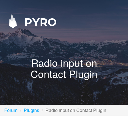
PYRO
Radio input on
Contact Plugin
Forum
Plugins
Radio input on Contact Plugin