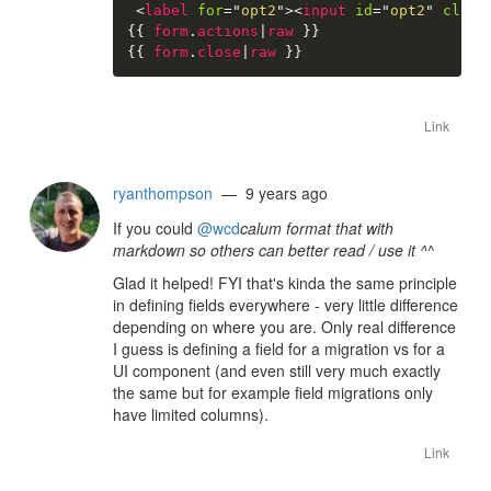
<
label
for
=
"
opt2
"
>
<
input
id
=
"
opt2
"
class
{{
form
.
actions
|
raw
}}
{{
form
.
close
|
raw
}}
Link
ryanthompson
— 9 years ago
If you could
@wcd
calum format that with
markdown so others can better read / use it ^
^
Glad it helped! FYI that's kinda the same principle
in defining fields everywhere - very little difference
depending on where you are. Only real difference
I guess is defining a field for a migration vs for a
UI component (and even still very much exactly
the same but for example field migrations only
have limited columns).
Link