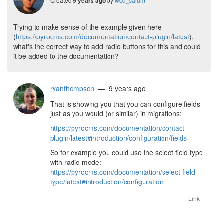
Created
by
wcd_calum
9 years ago
Trying to make sense of the example given here
(
https://pyrocms.com/documentation/contact-plugin/latest
),
what's the correct way to add radio buttons for this and could
it be added to the documentation?
ryanthompson
— 9 years ago
That is showing you that you can configure fields
just as you would (or similar) in migrations:
https://pyrocms.com/documentation/contact-
plugin/latest#introduction/configuration/fields
So for example you could use the select field type
with radio mode:
https://pyrocms.com/documentation/select-field-
type/latest#introduction/configuration
Link