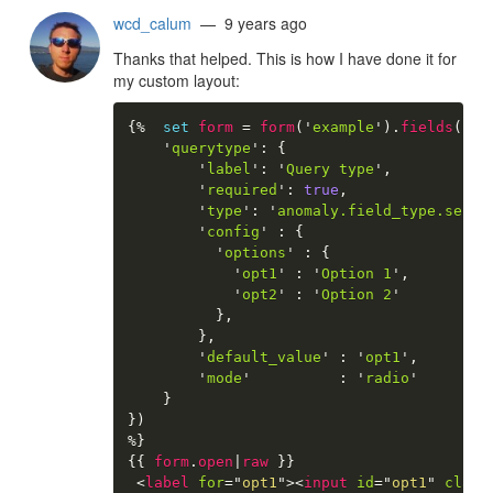
wcd_calum
— 9 years ago
Thanks that helped. This is how I have done it for
my custom layout:
{%
set
form
=
form
(
'
example
'
)
.
fields
(
{
'
querytype
'
:
{
'
label
'
:
'
Query type
'
,
'
required
'
:
true
,
'
type
'
:
'
anomaly.field_type.selec
'
config
'
:
{
'
options
'
:
{
'
opt1
'
:
'
Option 1
'
,
'
opt2
'
:
'
Option 2
'
}
,
}
,
'
default_value
'
:
'
opt1
'
,
'
mode
'
:
'
radio
'
}
}
)
%}
{{
form
.
open
|
raw
}}
<
label
for
=
"
opt1
"
>
<
input
id
=
"
opt1
"
class