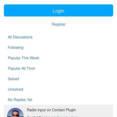
Login
Register
All Discussions
Following
Popular This Week
Popular All Time
Solved
Unsolved
No Replies Yet
Radio input on Contact Plugin