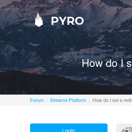
PYRO
How do I s
Forum
Streams Platform
How do I set a redi
Login