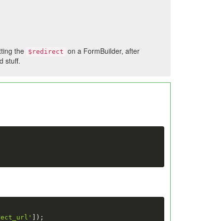
tting the
on a FormBuilder, after
$redirect
 stuff.
rect_url'
]
)
;