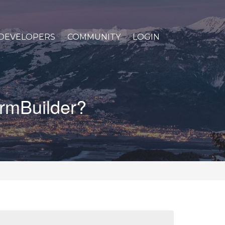
DEVELOPERS
COMMUNITY
LOGIN
ormBuilder?