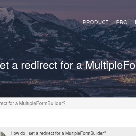
PRODUCT
PRO
et a redirect for a MultipleF
rect for a MultipleFormBuilder?
How do I set a redirect for a MultipleFormBuilder?