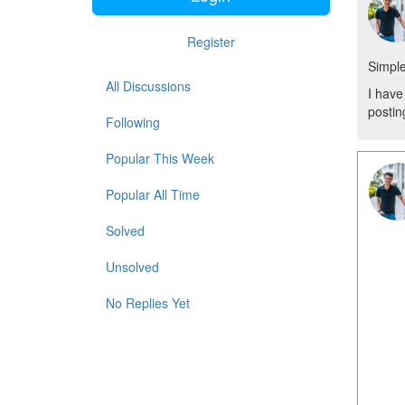
Register
Simple
All Discussions
I have
posting
Following
Popular This Week
Popular All Time
Solved
Unsolved
No Replies Yet