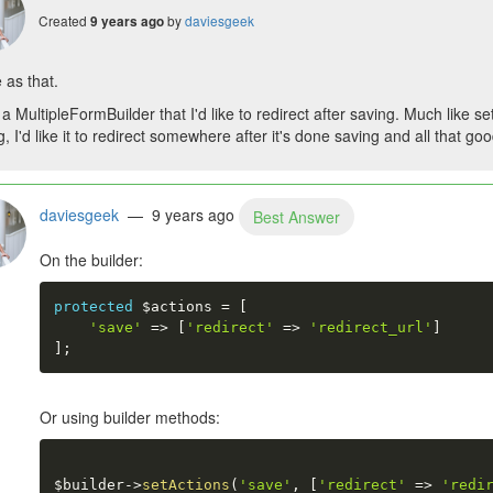
Created
by
daviesgeek
9 years ago
 as that.
 a MultipleFormBuilder that I'd like to redirect after saving. Much like se
, I'd like it to redirect somewhere after it's done saving and all that good
daviesgeek
— 9 years ago
Best Answer
On the builder:
protected
$actions
=
[
'save'
=
>
[
'redirect'
=
>
'redirect_url'
]
]
;
Or using builder methods:
$builder
-
>
setActions
(
'save'
,
[
'redirect'
=
>
'redi