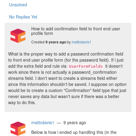
Unsolved
No Replies Yet
How to add confirmation field to front end user
profile form
Created
by
mattcdavis1
9 years ago
What is the proper way to add a password confirmation field
to front end user profile form (for the password field). If i just
add the extra field and rule via
it doesn't
UserFormFields
work since there is not actually a password_confirmation
streams field. I don't want to create a streams field either
since this information shouldn't be saved. I suppose on option
would be to create a custom "Confirmation" field type that just
never saves any data but wasn't sure if there was a better
way to do this.
mattcdavis1
— 9 years ago
Below is how i ended up handling this (in the