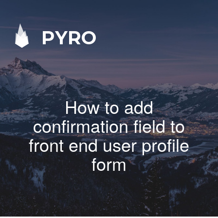
PYRO
How to add
confirmation field to
front end user profile
form