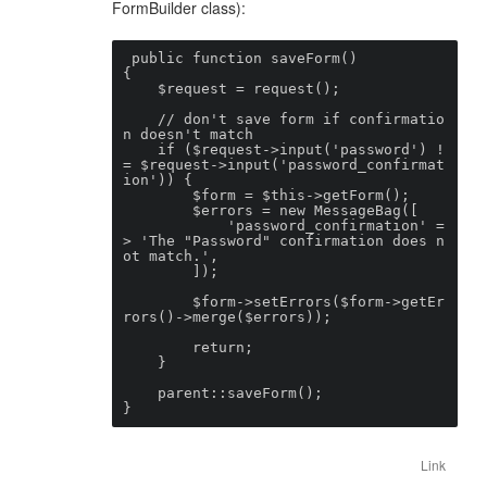
FormBuilder class):
 public function saveForm()

{

    $request = request();

    // don't save form if confirmatio
n doesn't match

    if ($request->input('password') !
= $request->input('password_confirmat
ion')) {

        $form = $this->getForm();

        $errors = new MessageBag([

            'password_confirmation' =
> 'The "Password" confirmation does n
ot match.',

        ]);

        $form->setErrors($form->getEr
rors()->merge($errors));

        return;

    }

    parent::saveForm();

}
Link