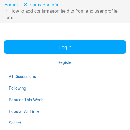
Forum
Streams Platform
How to add confirmation field to front end user profile
form
Login
Register
All Discussions
Following
Popular This Week
Popular All Time
Solved