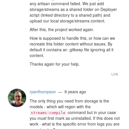
any artisan command failed. We just add
storage/streams as a shared folder on Deployer
script (linked directory to a shared path) and
upload our local storage/streams content.
After this, the project worked again.
How is supposed to handle this, or how can we
recreate this folder content without issues. By
default it contains an .gitkeep file ignoring all it
content.
Thanks again for your help.
Link
ryanthompson
— 9 years ago
The only thing you need from storage is the
models - which will regen with the
command but in your case
streams:compile
you
must
first mark as uninstalled. If this does not
work - what is the specific error from logs you are