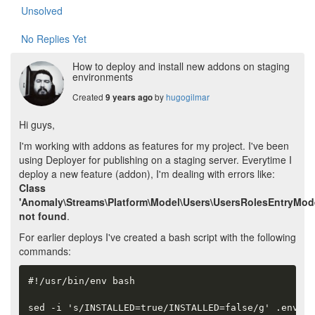
Unsolved
No Replies Yet
How to deploy and install new addons on staging
environments
Created
by
hugogilmar
9 years ago
Hi guys,
I'm working with addons as features for my project. I've been
using Deployer for publishing on a staging server. Everytime I
deploy a new feature (addon), I'm dealing with errors like:
Class
'Anomaly\Streams\Platform\Model\Users\UsersRolesEntryMode
not found
.
For earlier deploys I've created a bash script with the following
commands:
#!/usr/bin/env bash

sed -i 's/INSTALLED=true/INSTALLED=false/g' .env
