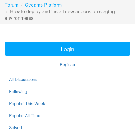
Forum
Streams Platform
How to deploy and install new addons on staging
environments
Login
Register
All Discussions
Following
Popular This Week
Popular All Time
Solved