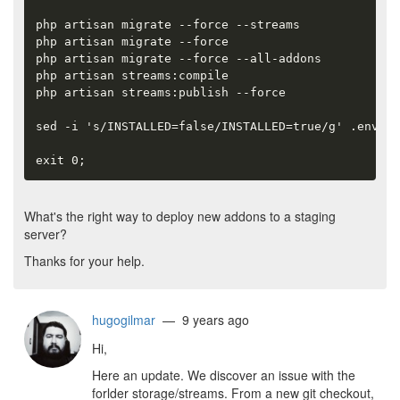
php artisan migrate --force --streams

php artisan migrate --force

php artisan migrate --force --all-addons

php artisan streams:compile

php artisan streams:publish --force

sed -i 's/INSTALLED=false/INSTALLED=true/g' .env

exit 0;
What's the right way to deploy new addons to a staging
server?
Thanks for your help.
hugogilmar
— 9 years ago
Hi,
Here an update. We discover an issue with the
forlder storage/streams. From a new git checkout,