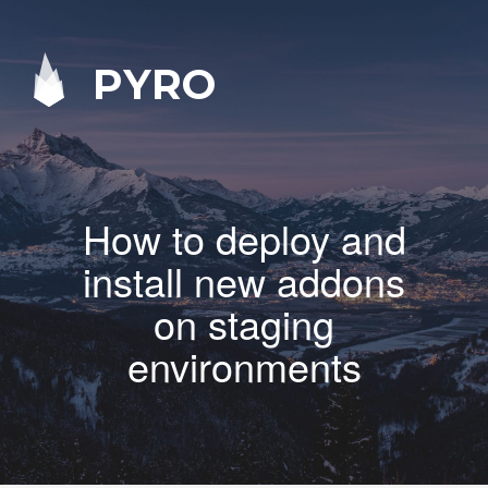
PYRO
How to deploy and
install new addons
on staging
environments