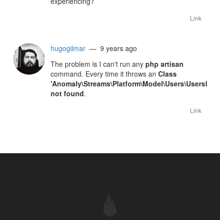
experiencing?
Link
hugogilmar
— 9 years ago
The problem is I can't run any
php artisan
command. Every time it throws an
Class
'Anomaly\Streams\Platform\Model\Users\UsersRol
not found
.
Link