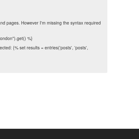
s and pages. However I'm missing the syntax required
"london").get() %}
ted: {% set results = entries('posts', 'posts',