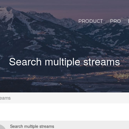
PRODUCT
PRO
Search multiple streams
reams
Search multiple streams