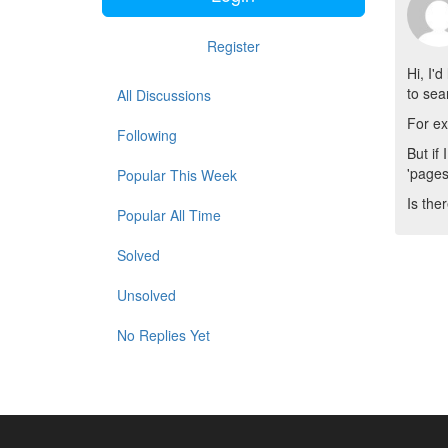
Register
Hi, I'
to se
All Discussions
For ex
Following
But if
'pages
Popular This Week
Is the
Popular All Time
Solved
Unsolved
No Replies Yet