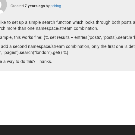
Created
by
pdring
7 years ago
d like to set up a simple search function which looks through both post
arch more than one namespace/stream combination.
ample, this works fine: {% set results = entries('posts', 'posts').search(
 I add a second namespace/stream combination, only the first one is detec
', 'pages').search("london").get() %}
re a way to do this? Thanks.