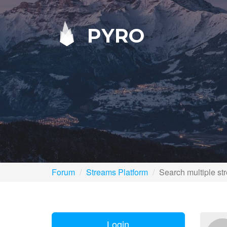
PYRO
Forum
Streams Platform
Search multiple st
Login