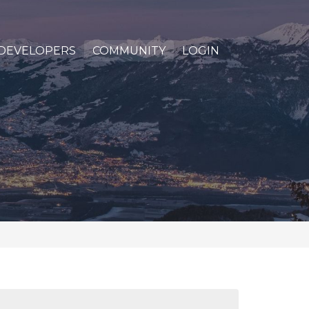
DEVELOPERS
COMMUNITY
LOGIN