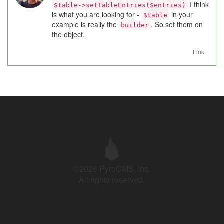
I think
$table->setTableEntries($entries)
is what you are looking for -
in your
$table
example is really the
. So set them on
builder
the object.
Link
©2026 PyroCMS, Inc.
All rights reserved.