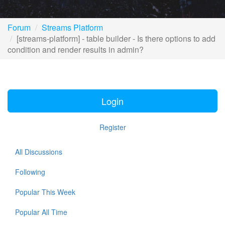
Forum
Streams Platform
[streams-platform] - table builder - Is there options to add
condition and render results in admin?
Login
Register
All Discussions
Following
Popular This Week
Popular All Time