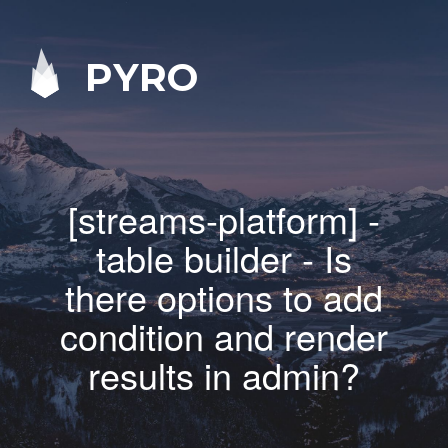
PYRO
[streams-platform] -
table builder - Is
there options to add
condition and render
results in admin?