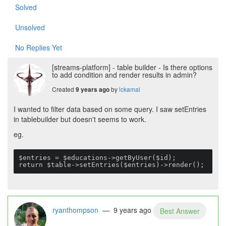
Solved
Unsolved
No Replies Yet
[streams-platform] - table builder - Is there options
to add condition and render results in admin?
Created
by
lckamal
9 years ago
I wanted to filter data based on some query. I saw setEntries
in tablebuilder but doesn't seems to work.
eg.
$entries = $educations->getByUser($id);

return $table->setEntries($entries)->render();
ryanthompson
— 9 years ago
Best Answer