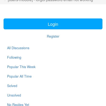
Login
Register
All Discussions
Following
Popular This Week
Popular All Time
Solved
Unsolved
No Replies Yet