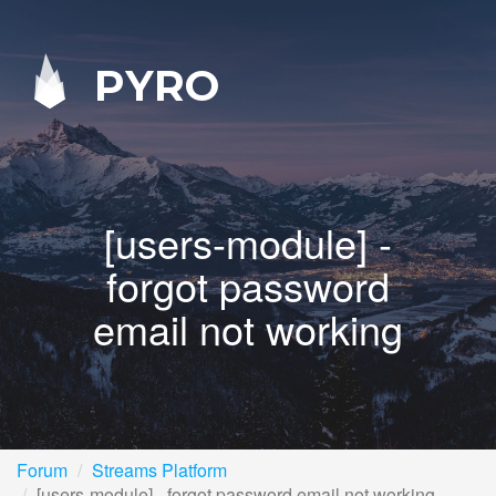
PYRO
[users-module] -
forgot password
email not working
Forum
Streams Platform
[users-module] - forgot password email not working