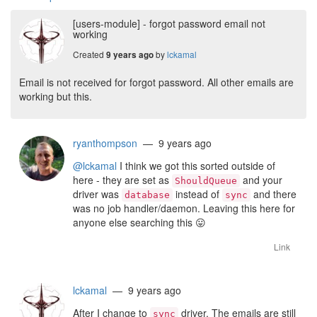
[users-module] - forgot password email not
working
Created
by
lckamal
9 years ago
Email is not received for forgot password. All other emails are
working but this.
ryanthompson
— 9 years ago
@lckamal
I think we got this sorted outside of
here - they are set as
and your
ShouldQueue
driver was
instead of
and there
database
sync
was no job handler/daemon. Leaving this here for
anyone else searching this
😛
Link
lckamal
— 9 years ago
After I change to
driver, The emails are still
sync