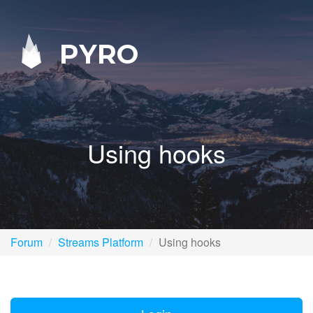
PYRO
Using hooks
Forum
Streams Platform
Using hooks