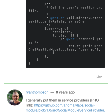
        /**

         * Get the user's realtor pro
file.

         *

         * 
@return
 \Illuminate\Databa
se\Eloquent\Relations\hasOne

         */

        $user->bind(

            'realtor',

            function () {

                /* 
@var
 UserModel $th
is */

                    return $this->has
One(RealtorModel::class, 'user_id');

            }

        );

    }

}
Link
ryanthompson
— 8 years ago
I generally put them in service providers (PRO
link):
https://github.com/anomalylabs/social-
module/blob/1.0/src/SocialModuleServiceProvider.ph