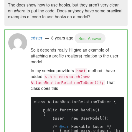
The docs show how to use hooks, but they aren't very clear
on
where
to put the code. Does anybody have some practical
examples of code to use hooks on a model?
edster
— 8 years ago
Best Answer
So it depends really I'll give an example of
attaching a profile (realtors) relation to the user
model.
In my service providers
method I have
boot
added
$this->dispatch(new
That
AttachRealtorRelationToUser());
class does this
class AttachRealtorRelationToUser {

    public function handle()

    {

        $user = new UserModel();

        /* 
@var
 Hookable $user */

        if (!method_exists($user, 'bi