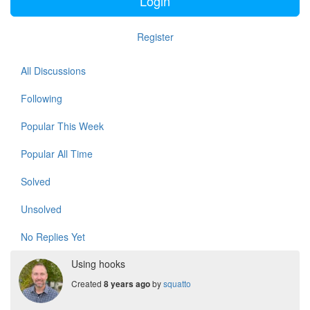
Login
Register
All Discussions
Following
Popular This Week
Popular All Time
Solved
Unsolved
No Replies Yet
Using hooks
Created
by
squatto
8 years ago