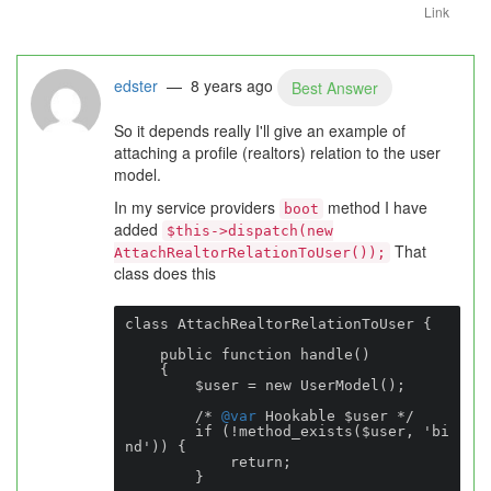
Link
edster
— 8 years ago
Best Answer
So it depends really I'll give an example of
attaching a profile (realtors) relation to the user
model.
In my service providers
method I have
boot
added
$this->dispatch(new
That
AttachRealtorRelationToUser());
class does this
class AttachRealtorRelationToUser {

    public function handle()

    {

        $user = new UserModel();

        /* 
@var
 Hookable $user */

        if (!method_exists($user, 'bi
nd')) {

            return;

        }
