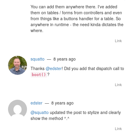
You can add them anywhere there. I've added
them on tables / forms from controllers and even
from things like a buttons handler for a table. So
anywhere in runtime - the need kinda dictates the
where.
Link
squatto
— 8 years ago
Thanks
@edster
! Did you add that dispatch call to
?
boot()
Link
edster
— 8 years ago
@squatto
updated the post to stylize and clearly
show the method ^.^
Link