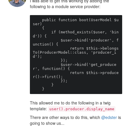
I was able to get this working by adding the
following to a module service provider:
    public function boot(UserModel $u
ser)

    {

        if (method_exists($user, 'bin
d')) {

            $user->bind('producer', f
unction() {

                return $this->belongs
To(ProducerModel::class, 'producer_i
d');

            });

            $user->bind('get_produce
r', function() {

                return $this->produce
r()->first();

            });

        }

    }
This allowed me to do the following in a twig
template:
user().producer.display_name
There are other ways to do this, which
@edster
is
going to show us...