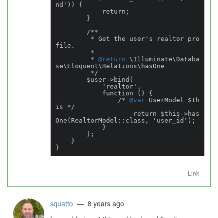
nd')) {

            return;

        }

        /**

         * Get the user's realtor pro
file.

         *

         * 
@return
 \Illuminate\Databa
se\Eloquent\Relations\hasOne

         */

        $user->bind(

            'realtor',

            function () {

                /* 
@var
 UserModel $th
is */

                    return $this->has
One(RealtorModel::class, 'user_id');

            }

        );

    }

}
Link
squatto
— 8 years ago