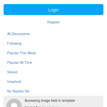
Login
Register
All Discussions
Following
Popular This Week
Popular All Time
Solved
Unsolved
No Replies Yet
Accessing image field in template