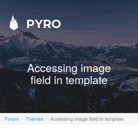
PYRO
Accessing image
field in template
Forum
Themes
Accessing image field in template