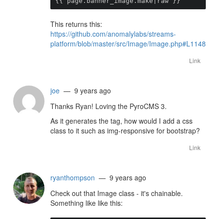
{{ page.banner_image.make|raw }}
This returns this:
https://github.com/anomalylabs/streams-
platform/blob/master/src/Image/Image.php#L1148
Link
joe
— 9 years ago
Thanks Ryan! Loving the PyroCMS 3.
As it generates the tag, how would I add a css
class to it such as img-responsive for bootstrap?
Link
ryanthompson
— 9 years ago
Check out that Image class - it's chainable.
Something like like this: