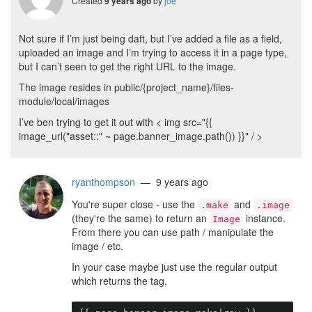
Created
by
joe
9 years ago
Not sure if I’m just being daft, but I’ve added a file as a field,
uploaded an image and I’m trying to access it in a page type,
but I can’t seen to get the right URL to the image.
The image resides in public/{project_name}/files-
module/local/images
I’ve ben trying to get it out with < img src="{{
image_url("asset::" ~ page.banner_image.path()) }}" / >
ryanthompson
— 9 years ago
You're super close - use the
and
.make
.image
(they're the same) to return an
instance.
Image
From there you can use path / manipulate the
image / etc.
In your case maybe just use the regular output
which returns the tag.