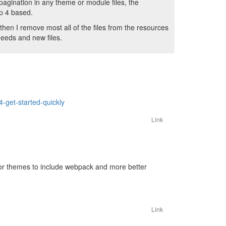
 pagination in any theme or module files, the
ap 4 based.
then I remove most all of the files from the resources
needs and new files.
4-get-started-quickly
Link
for themes to include webpack and more better
Link