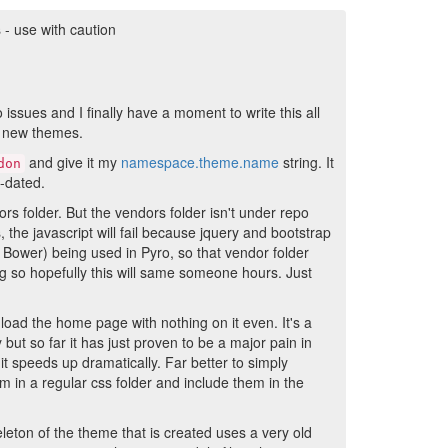
- use with caution
 issues and I finally have a moment to write this all
ng new themes.
and give it my
namespace.theme.name
string. It
don
t-dated.
dors folder. But the vendors folder isn't under repo
, the javascript will fail because jquery and bootstrap
Bower) being used in Pyro, so that vendor folder
ing so hopefully this will same someone hours. Just
load the home page with nothing on it even. It's a
but so far it has just proven to be a major pain in
d it speeds up dramatically. Far better to simply
m in a regular css folder and include them in the
leton of the theme that is created uses a very old