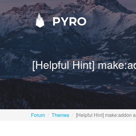
PYRO
[Helpful Hint] make:
Forum
Themes
[Helpful Hint] make:addon a