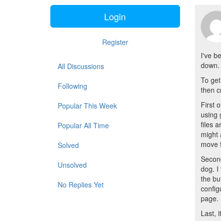
Login
Register
I've b
down. 
All Discussions
To get
Following
then c
First 
Popular This Week
using 
files 
Popular All Time
might 
move t
Solved
Second
Unsolved
dog. I
the bu
No Replies Yet
config
page.
Last, 