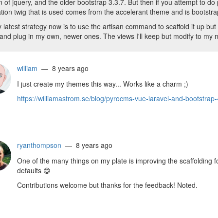
n of jquery, and the older bootstrap 3.3.7. But then if you attempt to do
tion twig that is used comes from the accelerant theme and is bootstr
 latest strategy now is to use the artisan command to scaffold it up but 
 and plug in my own, newer ones. The views I'll keep but modify to my 
william
— 8 years ago
I just create my themes this way... Works like a charm ;)
https://williamastrom.se/blog/pyrocms-vue-laravel-and-bootstrap-
ryanthompson
— 8 years ago
One of the many things on my plate is improving the scaffolding 
defaults
😄
Contributions welcome but thanks for the feedback! Noted.