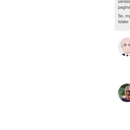
versio
pagina
So, my
folder