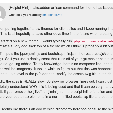
[Helpful Hint] make:addon artisan command for theme has issues 
Created
by
emergingdzns
8 years ago
een putting together a few themes for client sites and I keep running into
This is all hopefully to save other devs time in the future when creati
 started on a new theme, I would typically run
php artisan make:ad
reates a very odd skeleton of a theme which I think is probably a bit ou
off, it puts the jquery.min.js and bootstrap.min.js in the resources/js/ven
git. So if you use a deploy script that runs off of your git master commits
are not getting added. To my knowledge there's no composer-like (ahem 
as well be imaginary. It took a while to figure out that this was happen
hem up a level to the js folder and modify the assets.twig file to match.
ly, the scss is REALLY slow. So slow my browser times out. I can't just 
 totally understand WHY this is being used and that it can be very handy 
tt. If you remove the ["live"] or ["min"] from the script inline function an
ure your bootstrap elements in a non-minified bootstrap file and put the
it seems like there's an odd version dichotomy here too because the ske