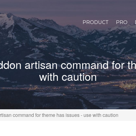
PRODUCT
PRO
addon artisan command for t
with caution
rtisan command for theme has issues - use with caution