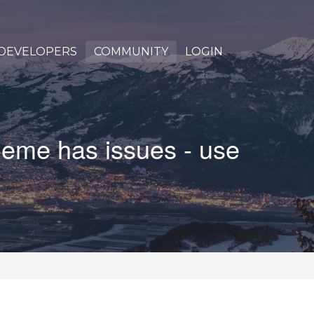
DEVELOPERS
COMMUNITY
LOGIN
heme has issues - use