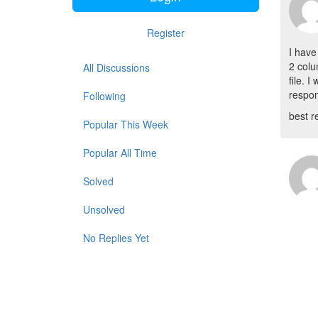
Register
I have
2 colu
All Discussions
file. 
respon
Following
best r
Popular This Week
Popular All Time
Solved
Unsolved
No Replies Yet