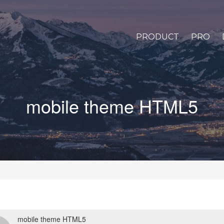
PRODUCT
PRO
mobile theme HTML5
mobile theme HTML5