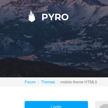
PYRO
Forum
Themes
mobile theme HTML5
Login