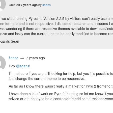
Created
by
seans
7 years ago
 two sites running Pyrocms Version 2.2.5 by visitors can't easily use a m
mn formate and is not responsive. I did some research and it seems I wo
I was wondering if there are resposive themes available to download/instal
sive and lastly can the current theme be easily modified to become re
egards Sean
finnito
— 7 years ago
Hey
@seans
!
I’m not sure if you are still looking for help, but yes it is possibl
just change the current theme to be responsive.
As far as I know there wasn’t really a market for Pyro 2 frontend
I have done a lot of work on Pyro 2 theming so let me know if you
advice or am happy to be a contractor to add some responsivene