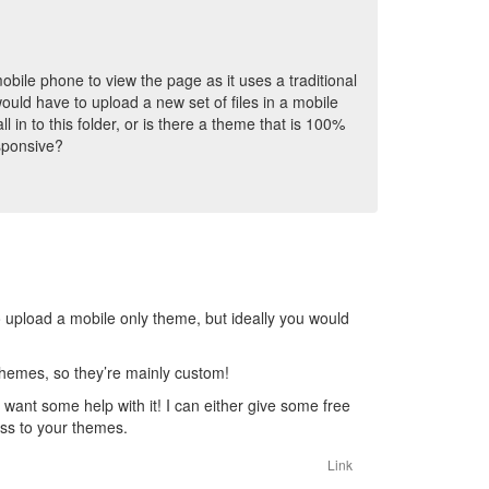
obile phone to view the page as it uses a traditional
uld have to upload a new set of files in a mobile
l in to this folder, or is there a theme that is 100%
sponsive?
e to upload a mobile only theme, but ideally you would
 themes, so they’re mainly custom!
 want some help with it! I can either give some free
ss to your themes.
Link