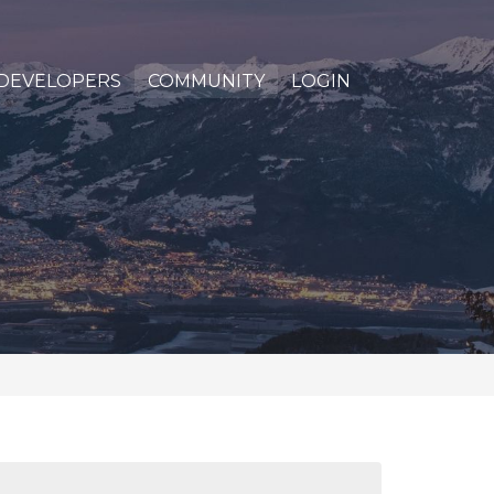
DEVELOPERS
COMMUNITY
LOGIN