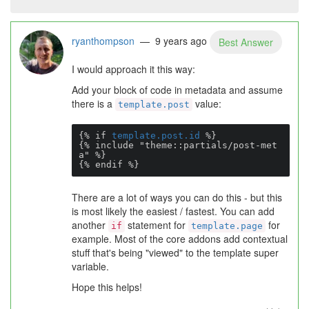
ryanthompson
— 9 years ago
Best Answer
I would approach it this way:
Add your block of code in metadata and assume
there is a
value:
template.post
{% if 
template.post.id
 %}

{% include "theme::partials/post-met
a" %}

{% endif %}
There are a lot of ways you can do this - but this
is most likely the easiest / fastest. You can add
another
statement for
for
if
template.page
example. Most of the core addons add contextual
stuff that's being "viewed" to the template super
variable.
Hope this helps!