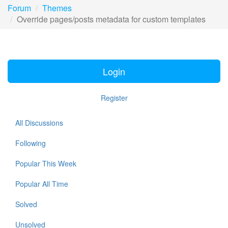
Forum
Themes
Override pages/posts metadata for custom templates
Login
Register
All Discussions
Following
Popular This Week
Popular All Time
Solved
Unsolved