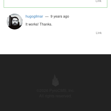
Link
hugogilmar
— 9 years ago
It works! Thanks.
Link
©2026 PyroCMS, Inc.
All rights reserved.