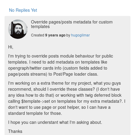
No Replies Yet
Override pages/posts metadata for custom
templates
Created
by
hugogilmar
9 years ago
Hi,
I'm trying to override posts module behaviour for public
templates. I need to add metadata on templates like
opengraph/twitter cards info (custom fields added to
page/posts streams) to Post/Page loader class.
I'm working on a extra theme for my project, what you guys
recommend, should I override these classes? (I don't have
any idea how to do that) or working with twig deferred block
calling $template->set on templates for my extra metadata?. I
don't want to use page or post helper, so I can have a
standard template for those.
I hope you can understant what I'm asking about.
Thanks