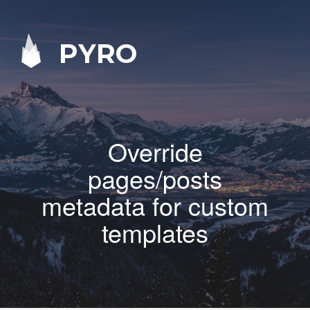
PYRO
Override
pages/posts
metadata for custom
templates