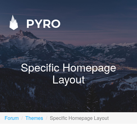
PYRO
Specific Homepage
Layout
Forum
Themes
Specific Homepage Layout