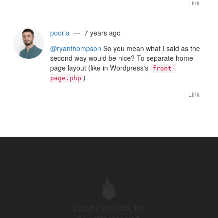
Link
pooria
— 7 years ago
@ryanthompson
So you mean what I said as the
second way would be nice? To separate home
page layout (like in Wordpress's
front-
)
page.php
Link
©2026 PyroCMS, Inc.