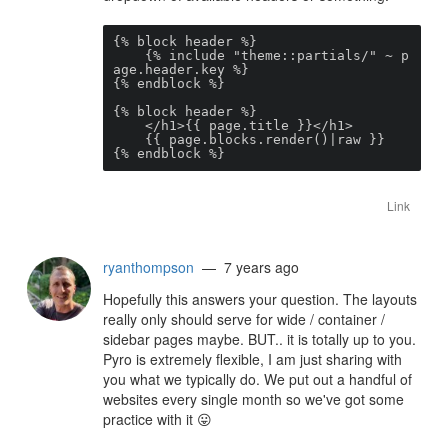
{% block header %}

    {% include "theme::partials/" ~ p
age.header.key %}

{% endblock %}

{% block header %}

    </h1>{{ page.title }}</h1>

    {{ page.blocks.render()|raw }}

{% endblock %}
Link
ryanthompson
— 7 years ago
Hopefully this answers your question. The layouts
really only should serve for wide / container /
sidebar pages maybe. BUT.. it is totally up to you.
Pyro is extremely flexible, I am just sharing with
you what we typically do. We put out a handful of
websites every single month so we've got some
practice with it
😛