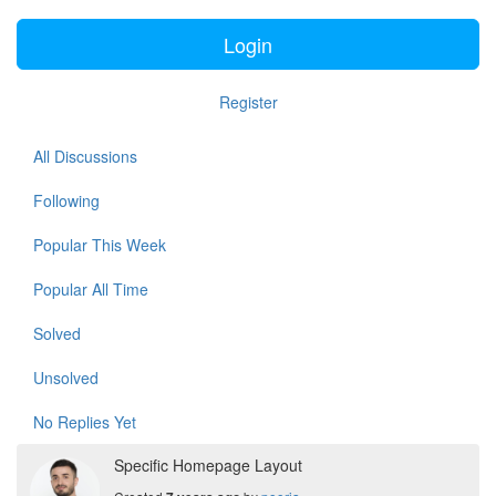
Login
Register
All Discussions
Following
Popular This Week
Popular All Time
Solved
Unsolved
No Replies Yet
Specific Homepage Layout