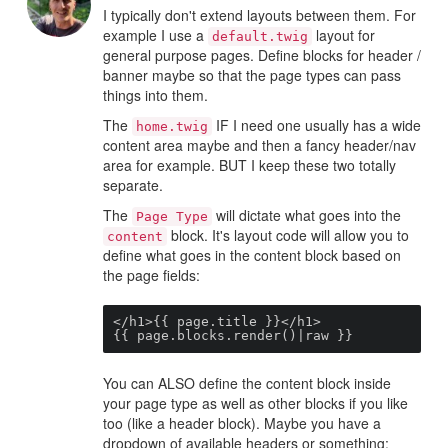
I typically don't extend layouts between them. For
example I use a
layout for
default.twig
general purpose pages. Define blocks for header /
banner maybe so that the page types can pass
things into them.
The
IF I need one usually has a wide
home.twig
content area maybe and then a fancy header/nav
area for example. BUT I keep these two totally
separate.
The
will dictate what goes into the
Page Type
block. It's layout code will allow you to
content
define what goes in the content block based on
the page fields:
</h1>{{ page.title }}</h1>

{{ page.blocks.render()|raw }}
You can ALSO define the content block inside
your page type as well as other blocks if you like
too (like a header block). Maybe you have a
dropdown of available headers or something: