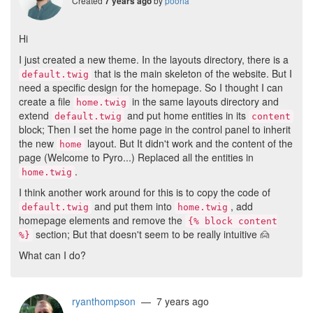
Created
by
pooria
7 years ago
Hi
I just created a new theme. In the layouts directory, there is a
that is the main skeleton of the website. But I
default.twig
need a specific design for the homepage. So I thought I can
create a file
in the same layouts directory and
home.twig
extend
and put home entities in its
default.twig
content
block; Then I set the home page in the control panel to inherit
the new
layout. But It didn't work and the content of the
home
page (Welcome to Pyro...) Replaced all the entities in
.
home.twig
I think another work around for this is to copy the code of
and put them into
, add
default.twig
home.twig
homepage elements and remove the
{% block content
section; But that doesn't seem to be really intuitive
🙍
%}
What can I do?
ryanthompson
— 7 years ago