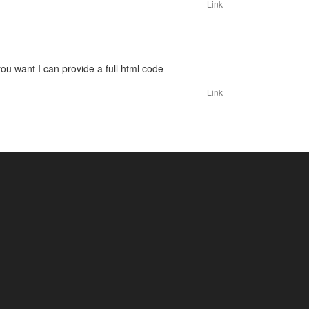
Link
you want I can provide a full html code
Link