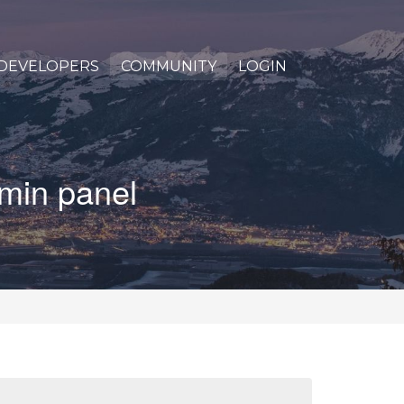
DEVELOPERS
COMMUNITY
LOGIN
dmin panel