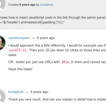
Created
by
localghost
9 years ago
ows how to insert JavaScript code in the link through the admin panel
k="$('header').animatescroll({padding:71});"
ryanthompson
— 9 years ago
I would approach this a little differently. I would for example use 
. Then your JS can listen for clicks on those links an
scroll-71
value.
OR.. better yet, just use URLs with
in them and named targe
#foo
Hope this helps!
localghost
— 9 years ago
Thank you very much. And can you explain in detail how to implem