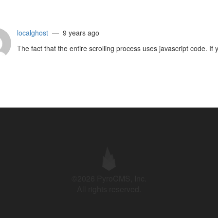
localghost
— 9 years ago
The fact that the entire scrolling process uses javascript code. If 
©2026 PyroCMS, Inc.
All rights reserved.