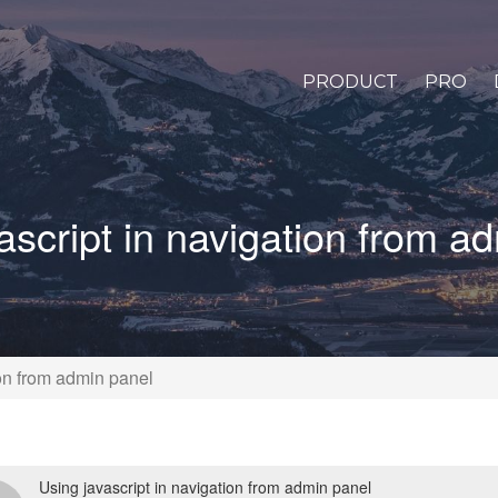
PRODUCT
PRO
ascript in navigation from a
ion from admin panel
Using javascript in navigation from admin panel