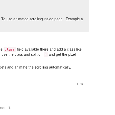
. To use animated scrolling inside page . Example a
the
field available there and add a class like
class
d use the class and split on
and get the pixel
-
ts and animate the scrolling automatically.
Link
ent it.