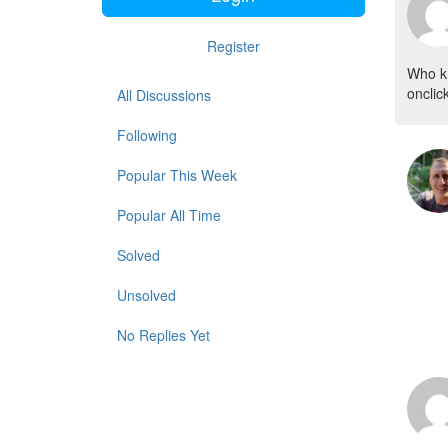
Register
Who kn
onclic
All Discussions
Following
Popular This Week
Popular All Time
Solved
Unsolved
No Replies Yet