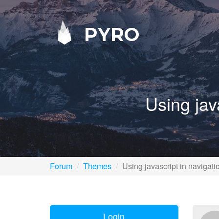
PYRO
Using jav
Forum
Themes
Using javascript in navigat
Login