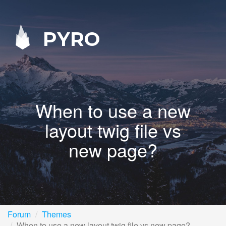
PYRO
When to use a new
layout twig file vs
new page?
Forum
Themes
When to use a new layout twig file vs new page?