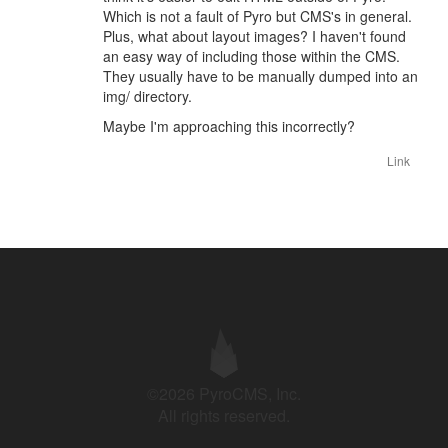
Which is not a fault of Pyro but CMS's in general.
Plus, what about layout images? I haven't found
an easy way of including those within the CMS.
They usually have to be manually dumped into an
img/ directory.
Maybe I'm approaching this incorrectly?
Link
©2026 PyroCMS, Inc.
All rights reserved.