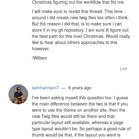
Christmas figuring out the workflow that fits me.
I will make sure to revisit this thread. This time
around i did create new twig files too often i think.
But the reason i did that, is to make sure i can
store it in my git repository. I am sure ill figure out
the best path for this over Christmas. Would really
like to hear about others approaches to this
however.
/William
Link
samharrison7
— 9 years ago
I've been asking myself this question too. I guess
the main difference between the two is that if you
were to use the theme on another site, then the
new Twig files would still be there and that
particular layout still available, whereas a page
type layout wouldn't be. So perhaps a good rule of
thumb would be that, if the layout you want is