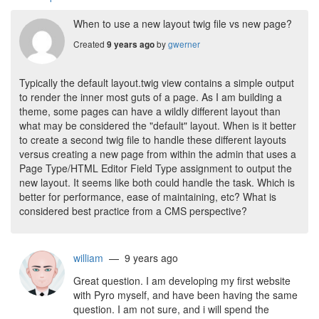
When to use a new layout twig file vs new page?
Created
by
gwerner
9 years ago
Typically the default layout.twig view contains a simple output
to render the inner most guts of a page. As I am building a
theme, some pages can have a wildly different layout than
what may be considered the "default" layout. When is it better
to create a second twig file to handle these different layouts
versus creating a new page from within the admin that uses a
Page Type/HTML Editor Field Type assignment to output the
new layout. It seems like both could handle the task. Which is
better for performance, ease of maintaining, etc? What is
considered best practice from a CMS perspective?
william
— 9 years ago
Great question. I am developing my first website
with Pyro myself, and have been having the same
question. I am not sure, and i will spend the