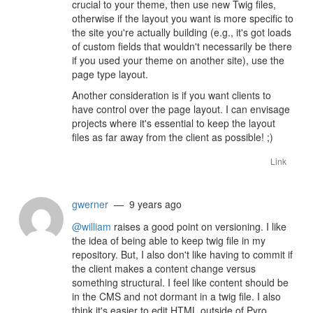
crucial to your theme, then use new Twig files,
otherwise if the layout you want is more specific to
the site you're actually building (e.g., it's got loads
of custom fields that wouldn't necessarily be there
if you used your theme on another site), use the
page type layout.
Another consideration is if you want clients to
have control over the page layout. I can envisage
projects where it's essential to keep the layout
files as far away from the client as possible! ;)
Link
gwerner
— 9 years ago
@william
raises a good point on versioning. I like
the idea of being able to keep twig file in my
repository. But, I also don't like having to commit if
the client makes a content change versus
something structural. I feel like content should be
in the CMS and not dormant in a twig file. I also
think it's easier to edit HTML outside of Pyro.