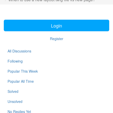
Login
Register
All Discussions
Following
Popular This Week
Popular All Time
Solved
Unsolved
No Replies Yet