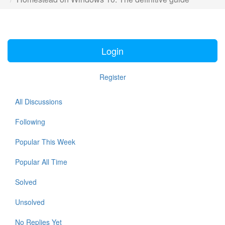
Login
Register
All Discussions
Following
Popular This Week
Popular All Time
Solved
Unsolved
No Replies Yet