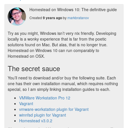
Homestead on Windows 10: The definitive guide
Created
by
markbratanov
9 years ago
Try as you might, Windows isn’t very nix friendly. Developing
locally is a wonky experience that is far from the poetic
solutions found on Mac. But alas, that is no longer true.
Homestead on Windows 10 can run comparably to
Homestead on OSX.
The secret sauce
You’ll need to download and/or buy the following suite. Each
one has their own installation manual, which requires nothing
special, so I am simply linking installation guides to each.
VMWare Workstation Pro 12
Vagrant
vmware-workstation plugin for Vagrant
winnfsd plugin for Vagrant
Homestead v3.0.2