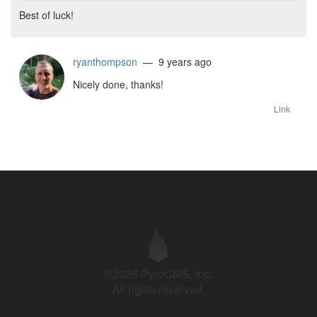
Best of luck!
ryanthompson
— 9 years ago
Nicely done, thanks!
Link
©2026 PyroCMS, Inc.
All rights reserved.