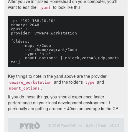
After you’ve initialized Homestead on your computer, you’ll
want to edit the
to look like this:
.yaml
ip: "192.168.10.10"

memory: 2048

cpus: 2

provider: vmware_workstation

folders:

    - map: ~/Code

      to: /home/vagrant/Code

      type: "nfs"

      mount_options: ['nolock,vers=3,udp,noati
me']
Key things to note in the yaml above are the provider
and the folder's
and
vmware_workstation
type
.
mount_options
If you do these things, you should experience faster
performance on your local development environment. I
personally am getting around ~.40ms on average in the CP.