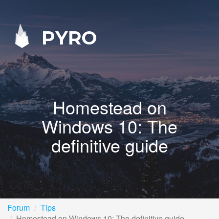
PYRO
Homestead on
Windows 10: The
definitive guide
Forum
Tips
Homestead on Windows 10: The definitive guide