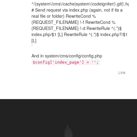
^/(system\/cms\/cache|system\/codeigniter|\.git|\.hg).*$
# Send request via index.php (again, not if its a
real file or folder) RewriteCond %
{REQUEST_FILENAME} !-f RewriteCond %
{REQUEST_FILENAME} !-d RewriteRule ^(.*)$
index.php/$1 [L] RewriteRule ^(.*)$ index.php?/$1
[L]
`
And in system/cms/config/config.php
$config['index_page'] = '';
Link