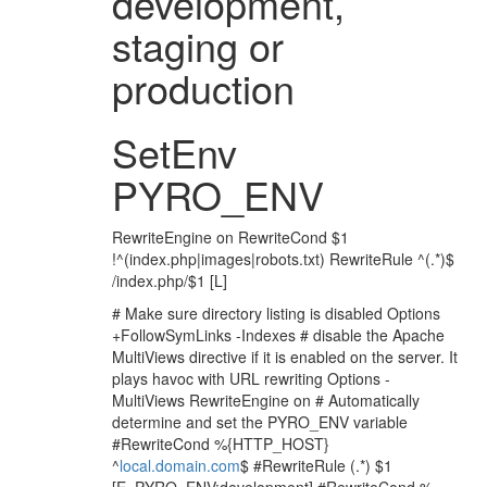
development,
staging or
production
SetEnv
PYRO_ENV
RewriteEngine on RewriteCond $1
!^(index.php|images|robots.txt) RewriteRule ^(.*)$
/index.php/$1 [L]
# Make sure directory listing is disabled Options
+FollowSymLinks -Indexes # disable the Apache
MultiViews directive if it is enabled on the server. It
plays havoc with URL rewriting Options -
MultiViews RewriteEngine on # Automatically
determine and set the PYRO_ENV variable
#RewriteCond %{HTTP_HOST}
^
local.domain.com
$ #RewriteRule (.*) $1