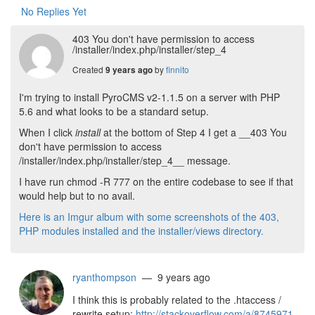
No Replies Yet
403 You don't have permission to access
/installer/index.php/installer/step_4
Created
by
finnito
9 years ago
I'm trying to install PyroCMS v2-1.1.5 on a server with PHP
5.6 and what looks to be a standard setup.
When I click
install
at the bottom of Step 4 I get a __403 You
don't have permission to access
/installer/index.php/installer/step_4__ message.
I have run chmod -R 777 on the entire codebase to see if that
would help but to no avail.
Here is an Imgur album with some screenshots of the 403,
PHP modules installed and the installer/views directory.
ryanthompson
— 9 years ago
I think this is probably related to the .htaccess /
rewrite setup:
http://stackoverflow.com/a/8745971