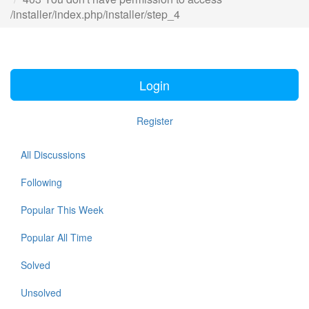
/installer/index.php/installer/step_4
Login
Register
All Discussions
Following
Popular This Week
Popular All Time
Solved
Unsolved