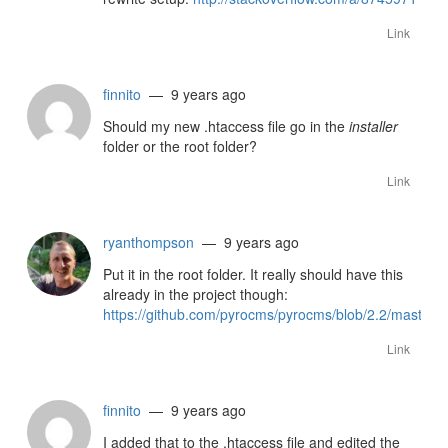
Link
finnito
— 9 years ago
Should my new .htaccess file go in the
installer
folder or the root folder?
Link
ryanthompson
— 9 years ago
Put it in the root folder. It really should have this
already in the project though:
https://github.com/pyrocms/pyrocms/blob/2.2/master/.
Link
finnito
— 9 years ago
I added that to the .htaccess file and edited the