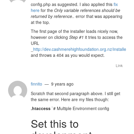
config.php as suggested. I also applied this
fix
here
for the
Only variable references should be
returned by reference..
error that was appearing
at the top.
The first page of the installer loads nicely now,
however on clicking
Step #1
it tries to access the
URL
_
http://dev.cashmerehighfoundation.org.nz/installer/ins
and throws a 404 as you would expect.
Link
finnito
— 9 years ago
Scratch that second paragraph above. I still get
the same error. Here are my files though:
.htaccess
`# Multiple Environment config
Set this to