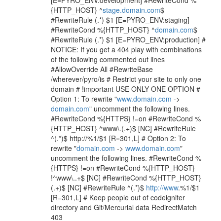
[E=PYRO_ENV:development] #RewriteCond %
{HTTP_HOST} ^
stage.domain.com
$
#RewriteRule (.*) $1 [E=PYRO_ENV:staging]
#RewriteCond %{HTTP_HOST} ^
domain.com
$
#RewriteRule (.*) $1 [E=PYRO_ENV:production] #
NOTICE: If you get a 404 play with combinations
of the following commented out lines
#AllowOverride All #RewriteBase
/wherever/pyro/is # Restrict your site to only one
domain # !important USE ONLY ONE OPTION #
Option 1: To rewrite "
www.domain.com
->
domain.com
" uncomment the following lines.
#RewriteCond %{HTTPS} !=on #RewriteCond %
{HTTP_HOST} ^www\.(.+)$ [NC] #RewriteRule
^(.*)$ http://%1/$1 [R=301,L] # Option 2: To
rewrite "
domain.com
->
www.domain.com
"
uncomment the following lines. #RewriteCond %
{HTTPS} !=on #RewriteCond %{HTTP_HOST}
!^www\..+$ [NC] #RewriteCond %{HTTP_HOST}
(.+)$ [NC] #RewriteRule ^(.*)$
http://www
.%1/$1
[R=301,L] # Keep people out of codeigniter
directory and Git/Mercurial data RedirectMatch
403