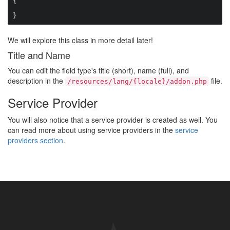
{

}
We will explore this class in more detail later!
Title and Name
You can edit the field type's title (short), name (full), and
description in the
file.
/resources/lang/{locale}/addon.php
Service Provider
You will also notice that a service provider is created as well. You
can read more about using service providers in the
service
providers section
.