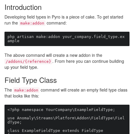
Introduction
Developing field types in Pyro is a piece of cake. To get started
run the
command:
make:addon
php artisan make:addon your_company.field_type.ex
ample
The above command will create a new addon in the
. From here you can continue building
/addons/{reference}
up your field type.
Field Type Class
The
command will create an empty field type class
make:addon
that looks like this:
<?php namespace YourCompany\ExampleFieldType;

use Anomaly\Streams\Platform\Addon\FieldType\Fiel
dType;

class ExampleFieldType extends FieldType
