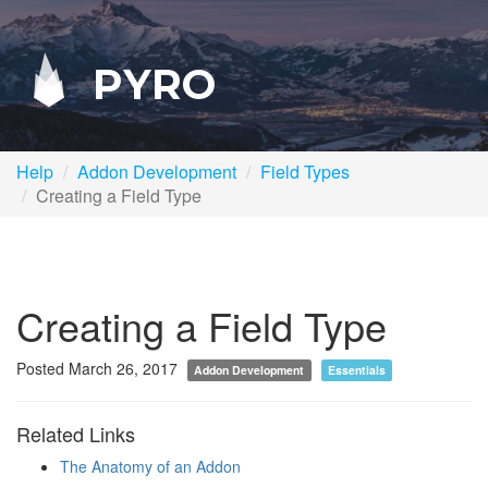
PYRO
Help
Addon Development
Field Types
Creating a Field Type
Creating a Field Type
Posted March 26, 2017
Addon Development
Essentials
Related Links
The Anatomy of an Addon