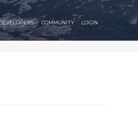
DEVELOPERS
COMMUNITY
LOGIN