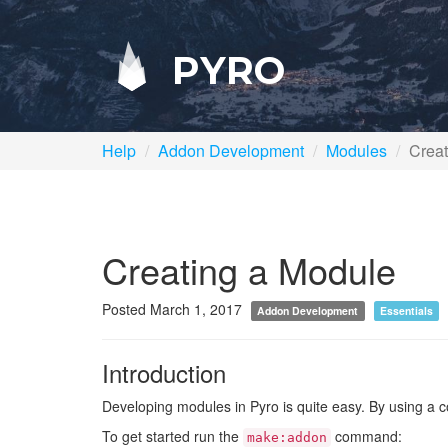
PYRO
Help
Addon Development
Modules
Creat
Creating a Module
Posted March 1, 2017
Addon Development
Essentials
Introduction
Developing modules in Pyro is quite easy. By using a 
To get started run the
command:
make:addon