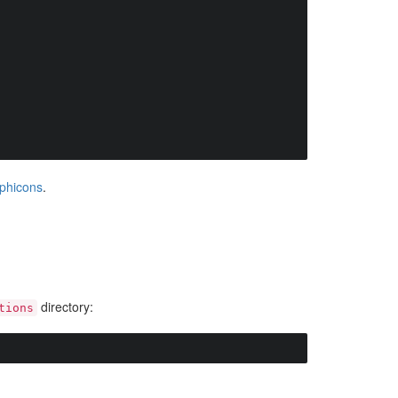
phicons
.
directory:
tions