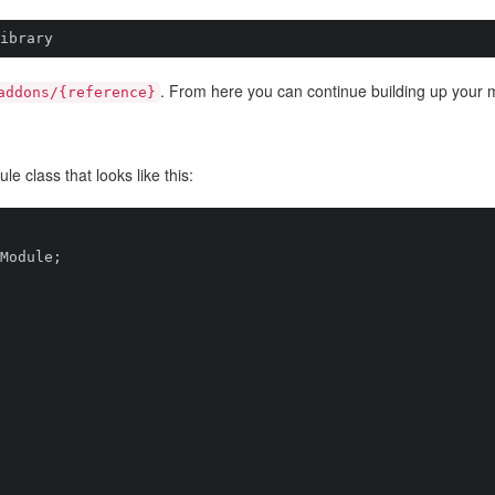
ibrary
. From here you can continue building up your 
addons/{reference}
 class that looks like this:
Module;
