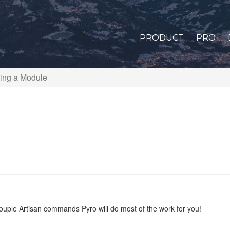
PRODUCT
PRO
ing a Module
couple Artisan commands Pyro will do most of the work for you!