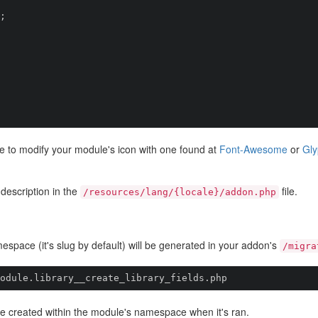
free to modify your module's icon with one found at
Font-Awesome
or
Gly
 description in the
file.
/resources/lang/{locale}/addon.php
mespace (it's slug by default) will be generated in your addon's
/migra
odule.library__create_library_fields.php
l be created within the module's namespace when it's ran.