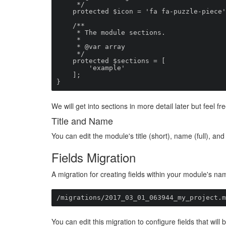
     */

    protected $icon = 'fa fa-puzzle-piece';

    /**

     * The module sections.

     *

     * @var array

     */

    protected $sections = [

        'example'

    ];

}
We will get into sections in more detail later but feel 
Title and Name
You can edit the module's title (short), name (full), and
Fields Migration
A migration for creating fields within your module's na
/migrations/2017_03_01_063944_my_project.m
You can edit this migration to configure fields that wil