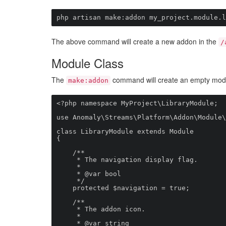
php artisan make:addon my_project.module.l
The above command will create a new addon in the
/
Module Class
The
command will create an empty module
make:addon
<?php namespace MyProject\LibraryModule;

use Anomaly\Streams\Platform\Addon\Module\
class LibraryModule extends Module

{

    /**

     * The navigation display flag.

     *

     * @var bool

     */            

    protected $navigation = true;

    /**

     * The addon icon.

     *

     * @var string
