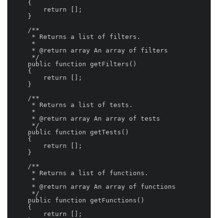
    {

        return [];

    }

    /**

     * Returns a list of filters.

     *

     * @return array An array of filters

     */

    public function getFilters()

    {

        return [];

    }

    /**

     * Returns a list of tests.

     *

     * @return array An array of tests

     */

    public function getTests()

    {

        return [];

    }

    /**

     * Returns a list of functions.

     *

     * @return array An array of functions

     */

    public function getFunctions()

    {

        return [];
