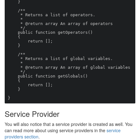
    }

    /**

     * Returns a list of operators.

     *

     * @return array An array of operators

     */

    public function getOperators()

    {

        return [];

    }

    /**

     * Returns a list of global variables.

     *

     * @return array An array of global variables

     */

    public function getGlobals()

    {

        return [];

    }

}
Service Provider
You will also notice that a service provider is created as well. You
can read more about using service providers in the
service
providers section
.