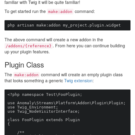
familiar with Twig it will be quite familiar!
To get started run the
command:
make:addon
php artisan make:addon my_project.plugin.widget
The above command will create a new addon in the
. From here you can continue building
/addons/{reference}
up your plugin features.
Plugin Class
The
command will create an empty plugin class
make:addon
that looks something a generic
Twig extension
:
<?php namespace Test\FooPlugin;

use Anomaly\Streams\Platform\Addon\Plugin\Plugin;

use Twig_Environment;

use Twig_NodeVisitorInterface;

class FooPlugin extends Plugin

{

    /**
