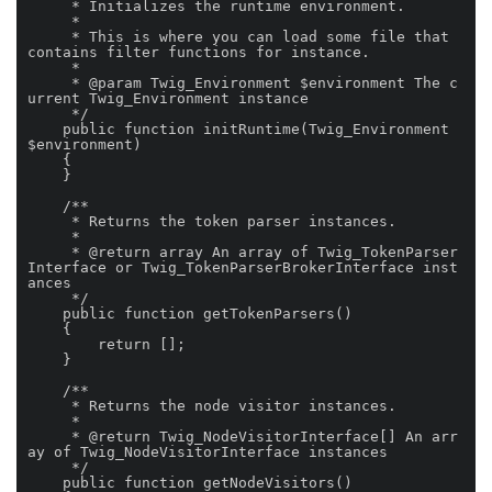
     * Initializes the runtime environment.

     *

     * This is where you can load some file that 
contains filter functions for instance.

     *

     * @param Twig_Environment $environment The c
urrent Twig_Environment instance

     */

    public function initRuntime(Twig_Environment 
$environment)

    {

    }

    /**

     * Returns the token parser instances.

     *

     * @return array An array of Twig_TokenParser
Interface or Twig_TokenParserBrokerInterface inst
ances

     */

    public function getTokenParsers()

    {

        return [];

    }

    /**

     * Returns the node visitor instances.

     *

     * @return Twig_NodeVisitorInterface[] An arr
ay of Twig_NodeVisitorInterface instances

     */

    public function getNodeVisitors()
