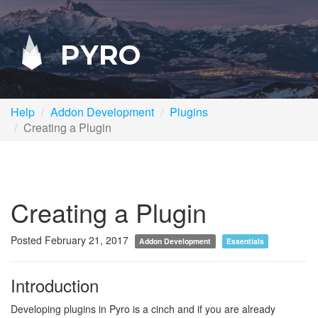
PYRO
Help
Addon Development
Plugins
Creating a Plugin
Creating a Plugin
Posted February 21, 2017
Addon Development
Essentials
Introduction
Developing plugins in Pyro is a cinch and if you are already