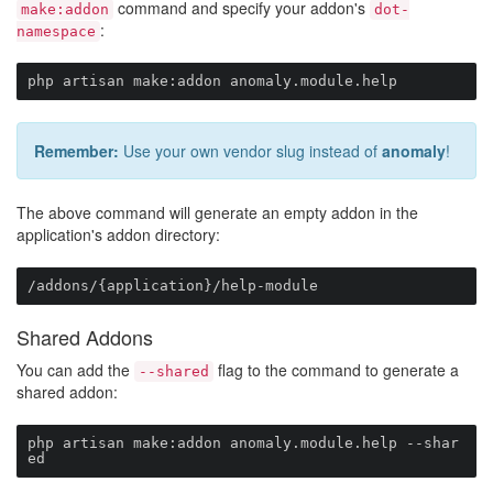
command and specify your addon's
make:addon
dot-
:
namespace
php artisan make:addon anomaly.module.help
Remember:
Use your own vendor slug instead of
anomaly
!
The above command will generate an empty addon in the
application's addon directory:
/addons/{application}/help-module
Shared Addons
You can add the
flag to the command to generate a
--shared
shared addon:
php artisan make:addon anomaly.module.help --shar
ed