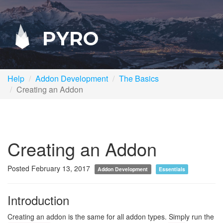
PYRO
Help
Addon Development
The Basics
Creating an Addon
Creating an Addon
Posted February 13, 2017
Addon Development
Essentials
Introduction
Creating an addon is the same for all addon types. Simply run the