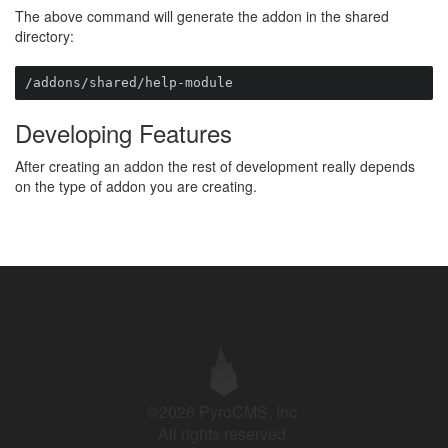
The above command will generate the addon in the shared
directory:
/addons/shared/help-module
Developing Features
After creating an addon the rest of development really depends
on the type of addon you are creating.
©2026 PyroCMS, Inc.
All rights reserved.