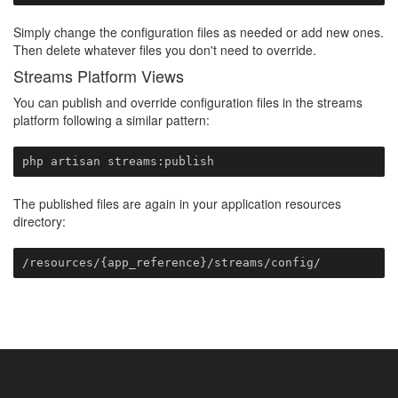
Simply change the configuration files as needed or add new ones.
Then delete whatever files you don't need to override.
Streams Platform Views
You can publish and override configuration files in the streams
platform following a similar pattern:
php artisan streams:publish
The published files are again in your application resources
directory:
/resources/{app_reference}/streams/config/