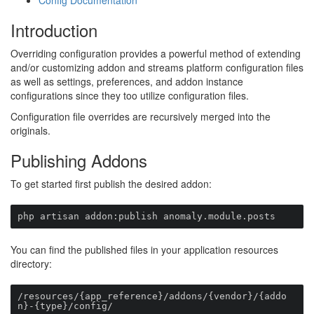
Config Documentation
Introduction
Overriding configuration provides a powerful method of extending
and/or customizing addon and streams platform configuration files
as well as settings, preferences, and addon instance
configurations since they too utilize configuration files.
Configuration file overrides are recursively merged into the
originals.
Publishing Addons
To get started first publish the desired addon:
php artisan addon:publish anomaly.module.posts
You can find the published files in your application resources
directory:
/resources/{app_reference}/addons/{vendor}/{addo
n}-{type}/config/