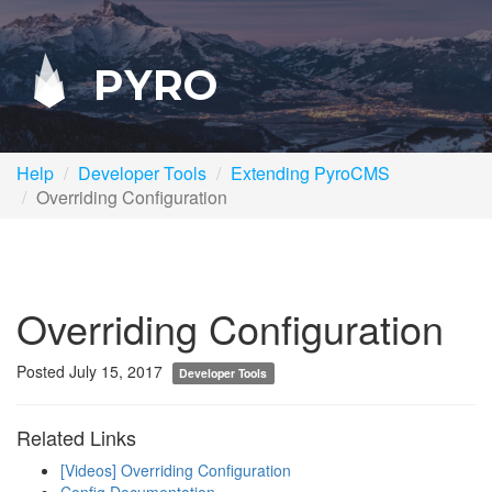
PYRO
Help
Developer Tools
Extending PyroCMS
Overriding Configuration
Overriding Configuration
Posted July 15, 2017
Developer Tools
Related Links
[Videos] Overriding Configuration