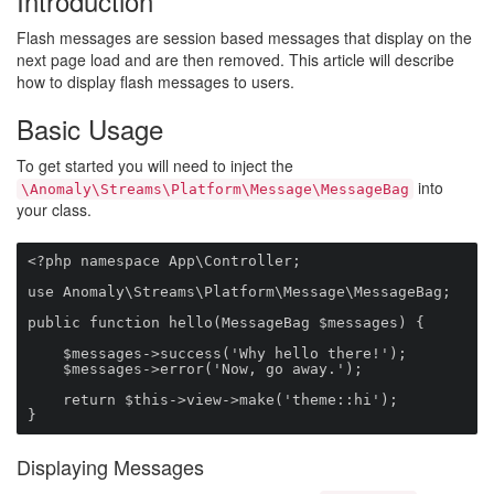
Introduction
Flash messages are session based messages that display on the
next page load and are then removed. This article will describe
how to display flash messages to users.
Basic Usage
To get started you will need to inject the
into
\Anomaly\Streams\Platform\Message\MessageBag
your class.
<?php namespace App\Controller;

use Anomaly\Streams\Platform\Message\MessageBag;

public function hello(MessageBag $messages) {

    $messages->success('Why hello there!');

    $messages->error('Now, go away.');

    return $this->view->make('theme::hi');

}
Displaying Messages