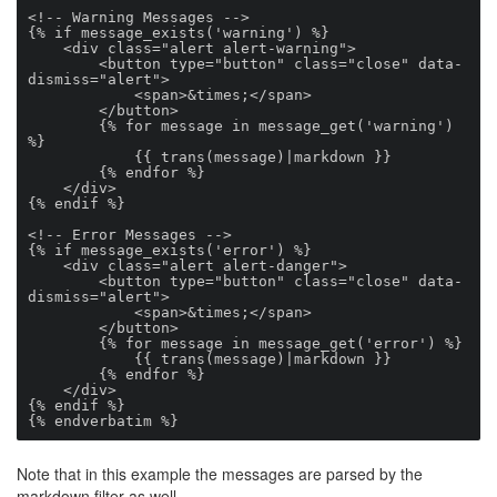
<!-- Warning Messages -->

{% if message_exists('warning') %}

    <div class="alert alert-warning">

        <button type="button" class="close" data-
dismiss="alert">

            <span>&times;</span>

        </button>

        {% for message in message_get('warning') 
%}

            {{ trans(message)|markdown }}

        {% endfor %}

    </div>

{% endif %}

<!-- Error Messages -->

{% if message_exists('error') %}

    <div class="alert alert-danger">

        <button type="button" class="close" data-
dismiss="alert">

            <span>&times;</span>

        </button>

        {% for message in message_get('error') %}

            {{ trans(message)|markdown }}

        {% endfor %}

    </div>

{% endif %}

{% endverbatim %}
Note that in this example the messages are parsed by the
markdown filter as well.