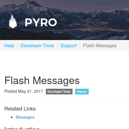
PYRO
Help
Developer Tools
Support
Flash Messages
Flash Messages
Posted May 21, 2017
Developer Tools
Basics
Related Links
Messages