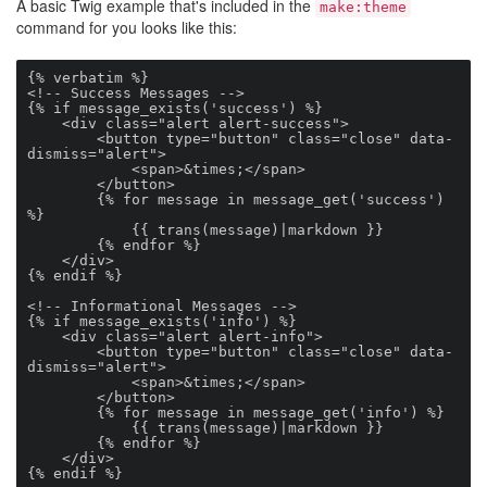
A basic Twig example that's included in the
make:theme
command for you looks like this:
{% verbatim %}

<!-- Success Messages -->

{% if message_exists('success') %}

    <div class="alert alert-success">

        <button type="button" class="close" data-
dismiss="alert">

            <span>&times;</span>

        </button>

        {% for message in message_get('success') 
%}

            {{ trans(message)|markdown }}

        {% endfor %}

    </div>

{% endif %}

<!-- Informational Messages -->

{% if message_exists('info') %}

    <div class="alert alert-info">

        <button type="button" class="close" data-
dismiss="alert">

            <span>&times;</span>

        </button>

        {% for message in message_get('info') %}

            {{ trans(message)|markdown }}

        {% endfor %}

    </div>

{% endif %}
