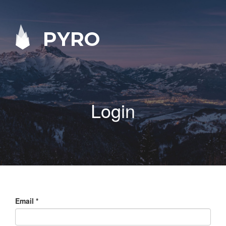
PYRO
Login
Email
*