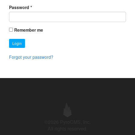
Password
*
Remember me
Login
Forgot your password?
©2026 PyroCMS, Inc.
All rights reserved.