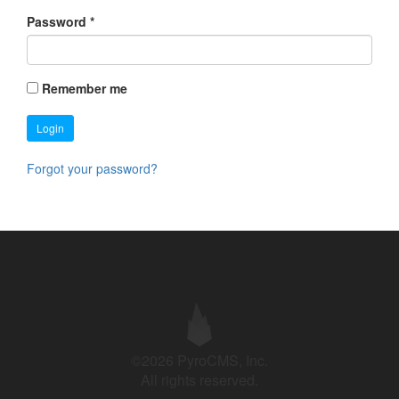
Password
*
Remember me
Login
Forgot your password?
©2026 PyroCMS, Inc.
All rights reserved.