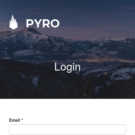
PYRO
Login
Email
*