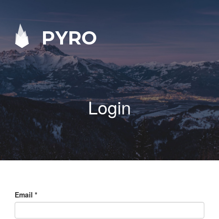
PYRO
Login
Email
*