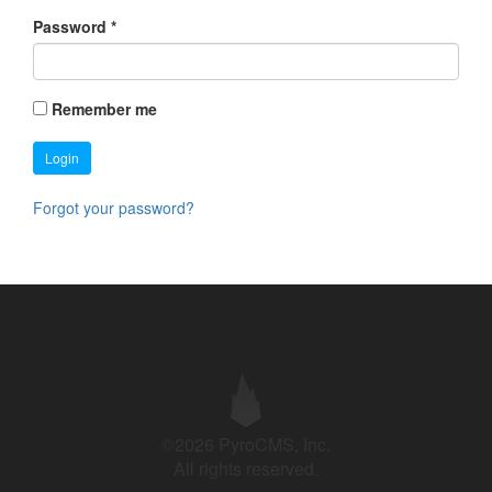
Password
*
Remember me
Login
Forgot your password?
©2026 PyroCMS, Inc.
All rights reserved.