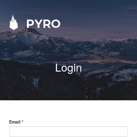
PYRO
Login
Email
*