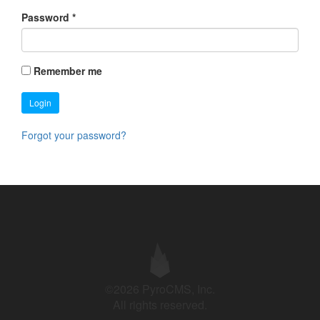
Password
*
Remember me
Login
Forgot your password?
©2026 PyroCMS, Inc.
All rights reserved.