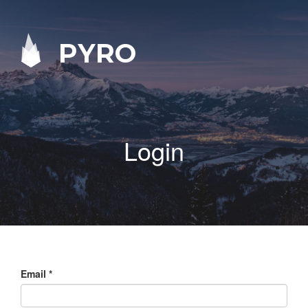
PYRO
Login
Email
*