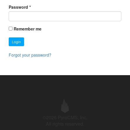
Password
*
Remember me
Login
Forgot your password?
©2026 PyroCMS, Inc.
All rights reserved.