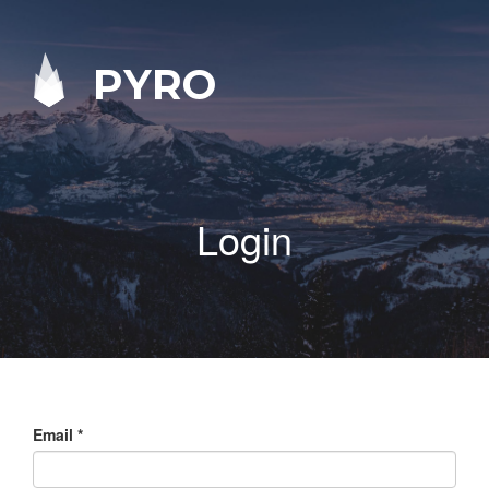
PYRO
Login
Email
*