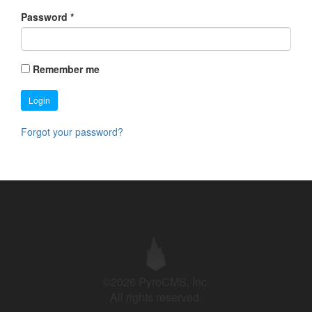
Password
*
Remember me
Login
Forgot your password?
©2026 PyroCMS, Inc.
All rights reserved.