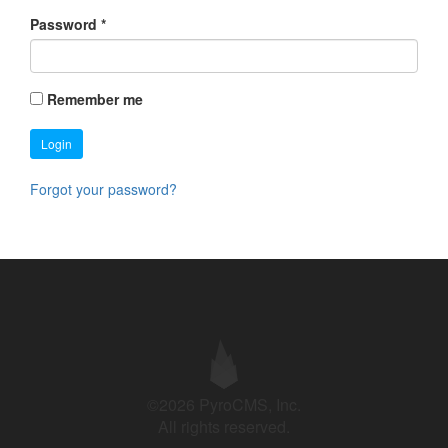
Password
*
Remember me
Login
Forgot your password?
©2026 PyroCMS, Inc.
All rights reserved.