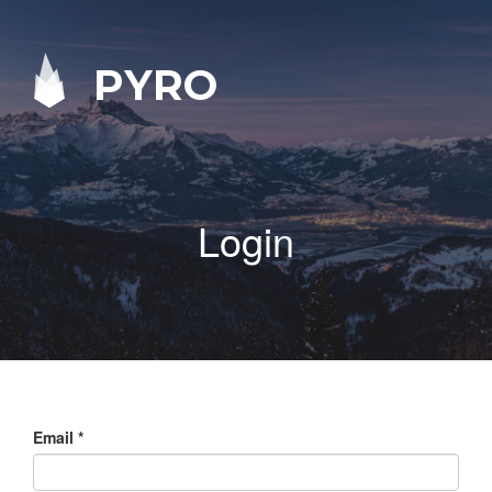
PYRO
Login
Email
*