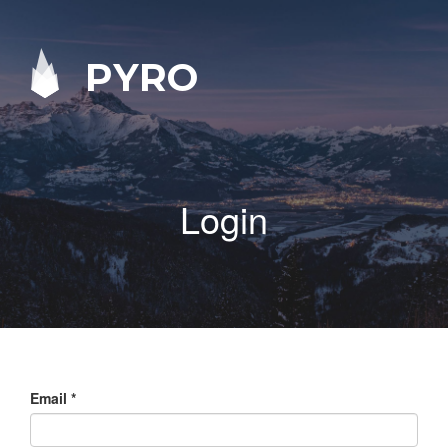
PYRO
Login
Email
*