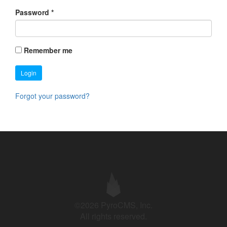
Password
*
Remember me
Login
Forgot your password?
©2026 PyroCMS, Inc.
All rights reserved.