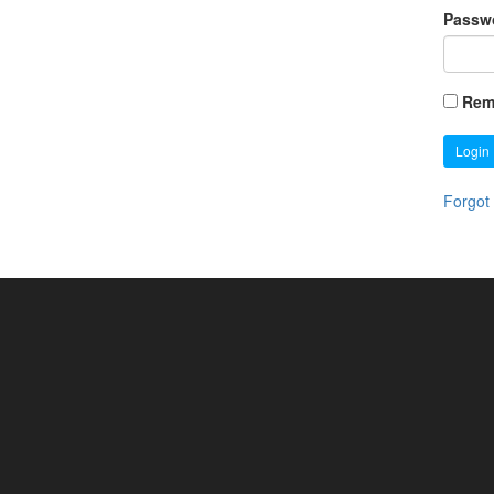
Passw
Rem
Login
Forgot