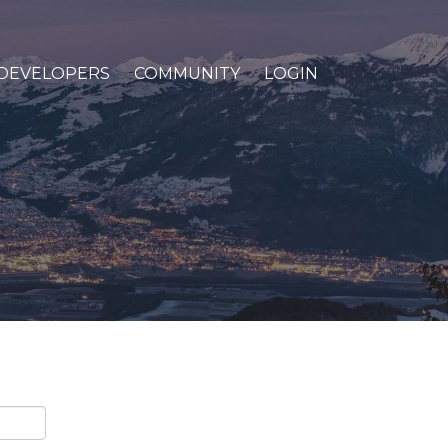
DEVELOPERS
COMMUNITY
LOGIN