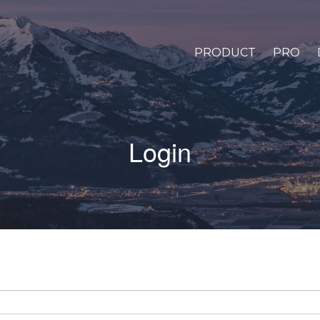
PRODUCT
PRO
Login