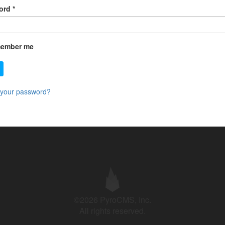
ord
*
ember me
 your password?
©2026 PyroCMS, Inc.
All rights reserved.