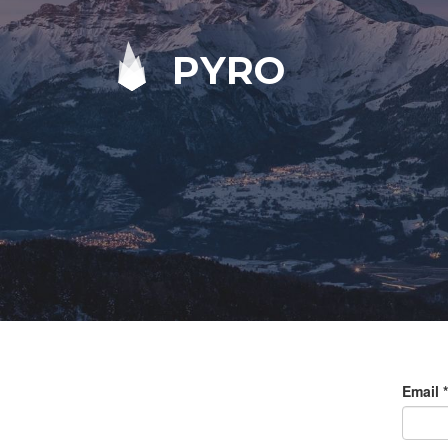
PYRO
Email
*