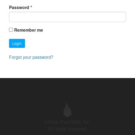
Password
*
Remember me
Login
Forgot your password?
©2026 PyroCMS, Inc.
All rights reserved.