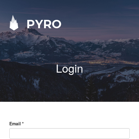
PYRO
Login
Email
*