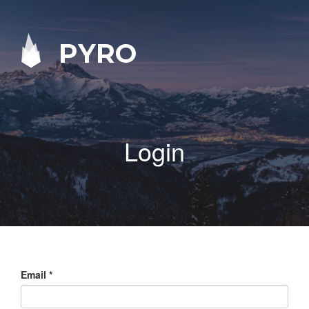
PYRO
Login
Email
*