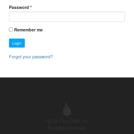
Password
*
Remember me
Login
Forgot your password?
©2026 PyroCMS, Inc.
All rights reserved.