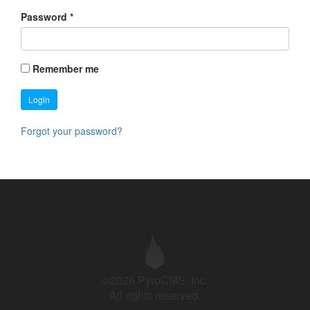
Password
*
Remember me
Login
Forgot your password?
©2026 PyroCMS, Inc.
All rights reserved.