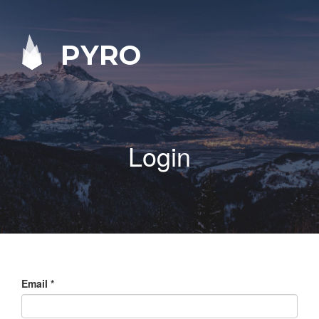
PYRO
Login
Email
*