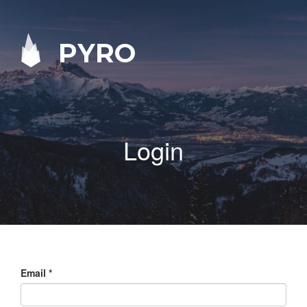
PYRO
Login
Email
*