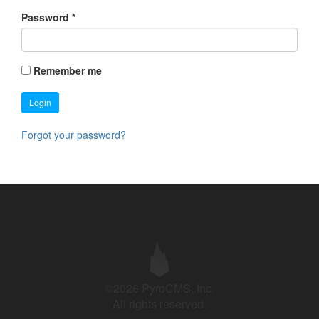
Password
*
Remember me
Login
Forgot your password?
©2026 PyroCMS, Inc.
All rights reserved.