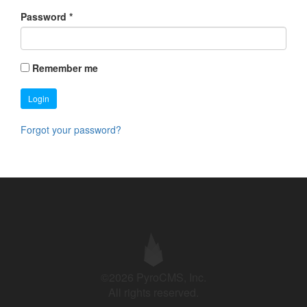
Password
*
Remember me
Login
Forgot your password?
©2026 PyroCMS, Inc.
All rights reserved.