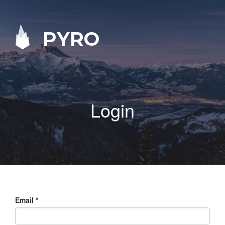
PYRO
Login
Email
*