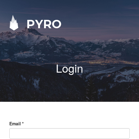
PYRO
Login
Email
*