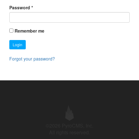
Password
*
Remember me
Login
Forgot your password?
©2026 PyroCMS, Inc.
All rights reserved.