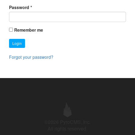
Password
*
Remember me
Login
Forgot your password?
©2026 PyroCMS, Inc.
All rights reserved.