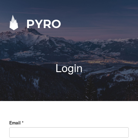
PYRO
Login
Email
*