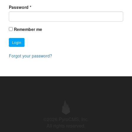
Password
*
Remember me
Login
Forgot your password?
©2026 PyroCMS, Inc.
All rights reserved.