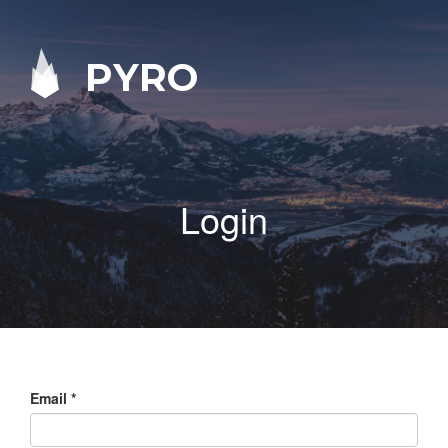
PYRO
Login
Email
*