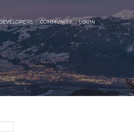
DEVELOPERS
COMMUNITY
LOGIN