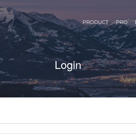
PRODUCT
PRO
Login