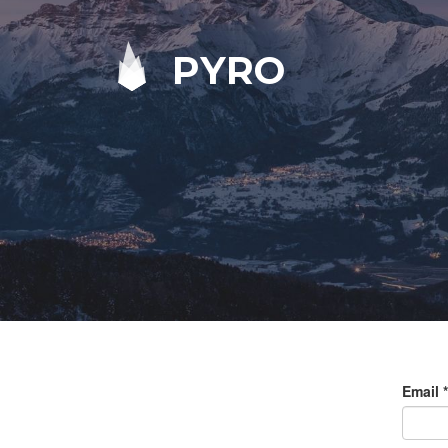
PYRO
Email
*