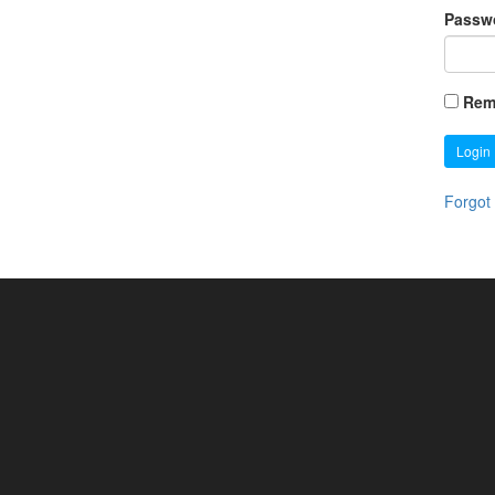
Passw
Rem
Login
Forgot