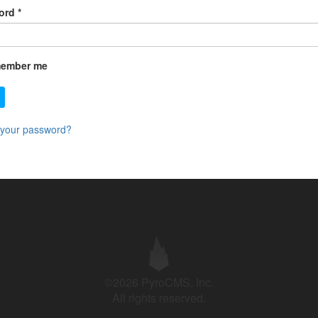
ord
*
ember me
 your password?
©2026 PyroCMS, Inc.
All rights reserved.