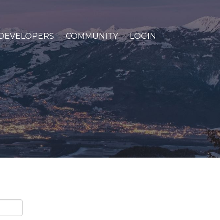
DEVELOPERS
COMMUNITY
LOGIN