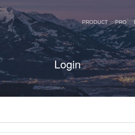
PRODUCT
PRO
Login