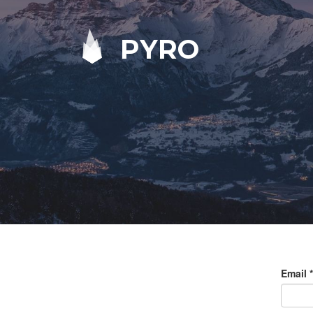
PYRO
Email
*