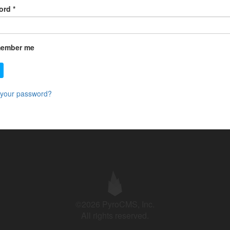
ord
*
ember me
 your password?
©2026 PyroCMS, Inc.
All rights reserved.