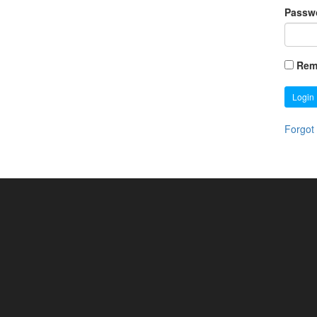
Passw
Rem
Login
Forgot