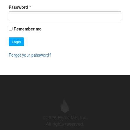
Password
*
Remember me
Login
Forgot your password?
©2026 PyroCMS, Inc.
All rights reserved.