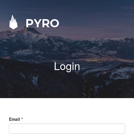
PYRO
Login
Email
*