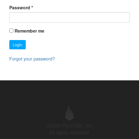
Password
*
Remember me
Login
Forgot your password?
©2026 PyroCMS, Inc.
All rights reserved.