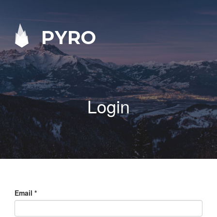
PYRO
Login
Email
*