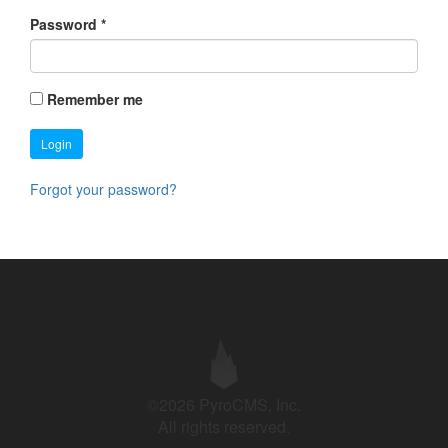
Password
*
Remember me
Login
Forgot your password?
©2026 PyroCMS, Inc.
All rights reserved.