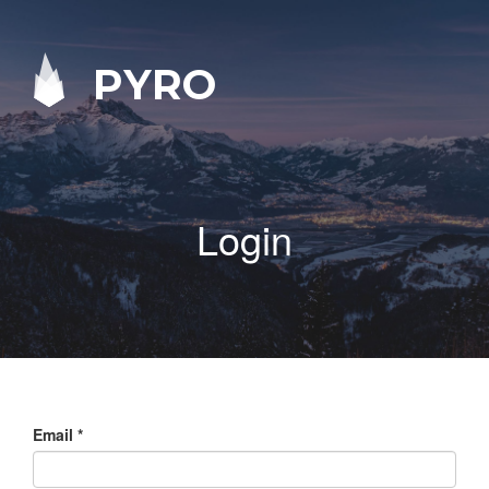
PYRO
Login
Email
*