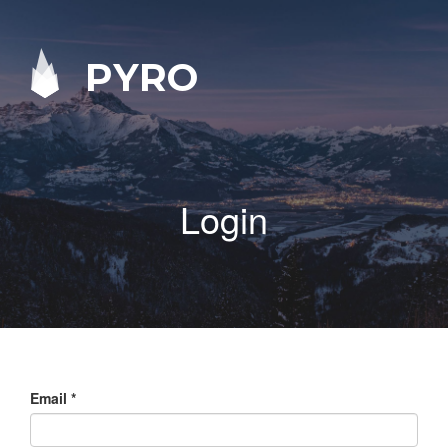
PYRO
Login
Email
*