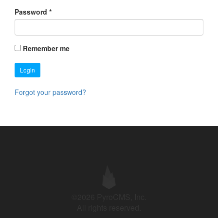
Password
*
Remember me
Login
Forgot your password?
©2026 PyroCMS, Inc.
All rights reserved.