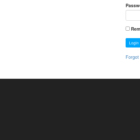
Passw
Rem
Login
Forgot