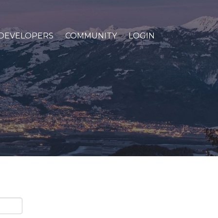
DEVELOPERS
COMMUNITY
LOGIN