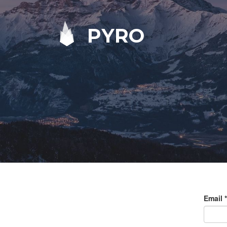
PYRO
Email
*