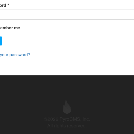
ord
*
ember me
 your password?
©2026 PyroCMS, Inc.
All rights reserved.