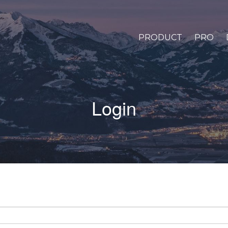
PRODUCT
PRO
Login