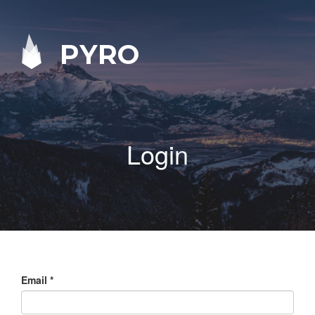
PYRO
Login
Email
*