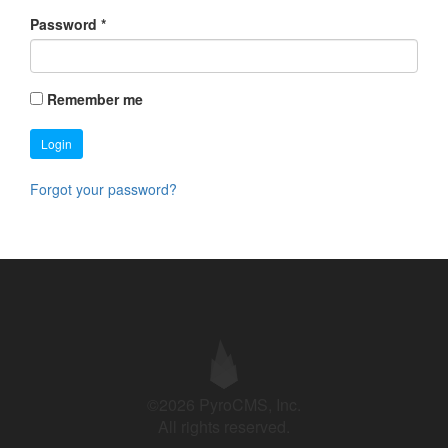
Password
*
Remember me
Login
Forgot your password?
©2026 PyroCMS, Inc.
All rights reserved.