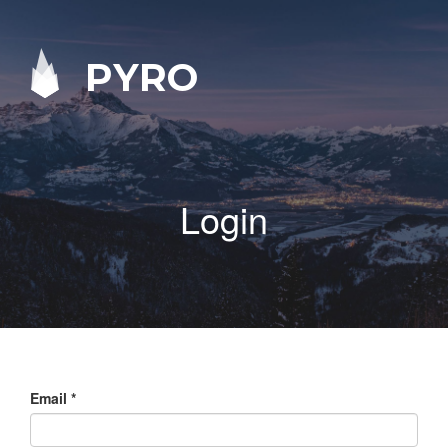
PYRO
Login
Email
*