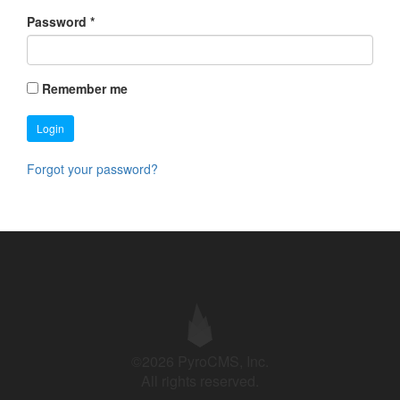
Password
*
Remember me
Login
Forgot your password?
©2026 PyroCMS, Inc.
All rights reserved.