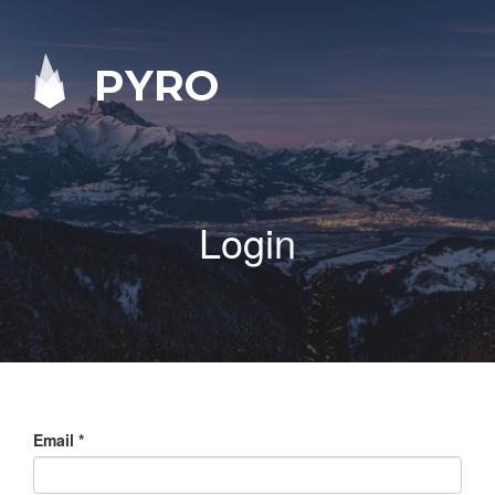
PYRO
Login
Email
*