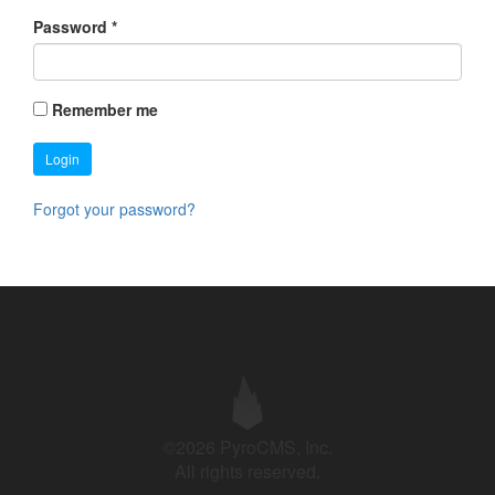
Password
*
Remember me
Login
Forgot your password?
©2026 PyroCMS, Inc.
All rights reserved.